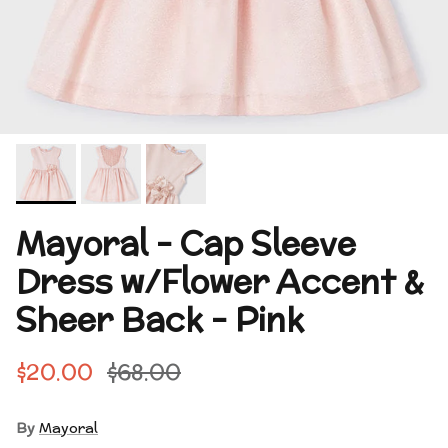
Mayoral - Cap Sleeve
Dress w/Flower Accent &
Sheer Back - Pink
$20.00
$68.00
By
Mayoral