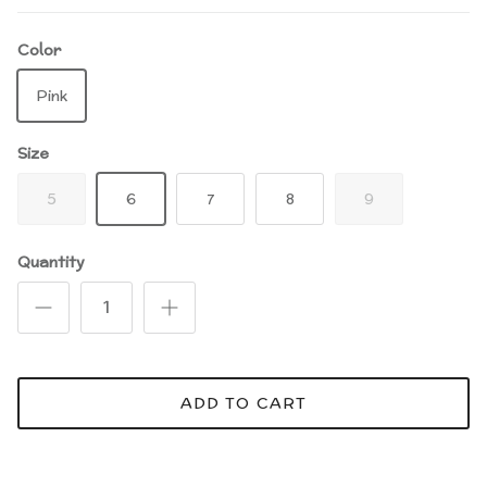
Color
Pink
Size
5
6
7
8
9
Quantity
ADD TO CART