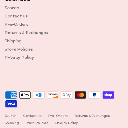
Search
Contact Us
Pre-Orders
Returns & Exchanges
Shipping
Store Policies
Privacy Policy
Search
Contact Us
Pre-Orders
Returns & Exchanges
Shipping
Store Policies
Privacy Policy