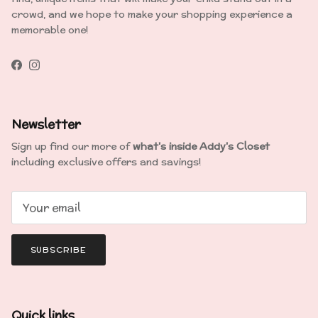
crowd, and we hope to make your shopping experience a
memorable one!
Facebook
Instagram
Newsletter
Sign up find our more of
what's inside Addy's Closet
including exclusive offers and savings!
SUBSCRIBE
Quick links