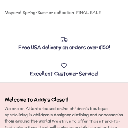
Close
Sign up and Save!
Mayoral Spring/Summer collection. FINAL SALE.
Sign up find our more of what's inside Addy's Closet including
exclusive offers and savings!
Free USA delivery on orders over $150!
SUBSCRIBE
Excellent Customer Service!
Welcome to Addy’s Closet!
We are an Atlanta-based online children’s boutique
specializing in
children’s designer clothing and accessories
from around the world!
We strive to offer those hard-to-
find, unique items that will make your child stand out in a